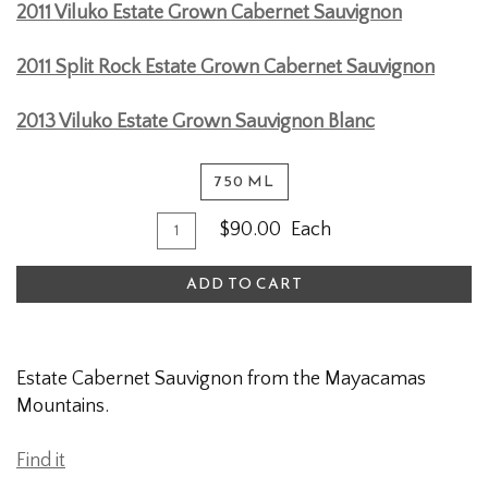
2011 Viluko Estate Grown Cabernet Sauvignon
2011 Split Rock Estate Grown Cabernet Sauvignon
2013 Viluko Estate Grown Sauvignon Blanc
750 ML
Quantity
Add
$90.00
Each
for
To
2009
ADD TO CART
Cart
Estate
Cabernet
Sauvignon
Estate Cabernet Sauvignon from the Mayacamas
Mountains.
Find it