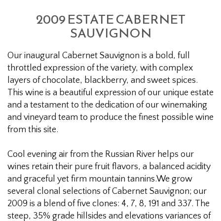
2009 ESTATE CABERNET
SAUVIGNON
Our inaugural Cabernet Sauvignon is a bold, full
throttled expression of the variety, with complex
layers of chocolate, blackberry, and sweet spices.
This wine is a beautiful expression of our unique estate
and a testament to the dedication of our winemaking
and vineyard team to produce the finest possible wine
from this site.
Cool evening air from the Russian River helps our
wines retain their pure fruit flavors, a balanced acidity
and graceful yet firm mountain tannins.We grow
several clonal selections of Cabernet Sauvignon; our
2009 is a blend of five clones: 4, 7, 8, 191 and 337. The
steep, 35% grade hillsides and elevations variances of