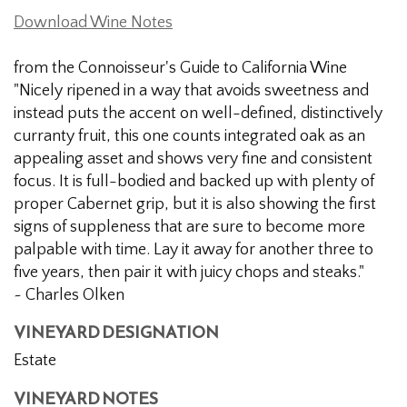
Download Wine Notes
from the Connoisseur's Guide to California Wine
"Nicely ripened in a way that avoids sweetness and
instead puts the accent on well-defined, distinctively
curranty fruit, this one counts integrated oak as an
appealing asset and shows very fine and consistent
focus. It is full-bodied and backed up with plenty of
proper Cabernet grip, but it is also showing the first
signs of suppleness that are sure to become more
palpable with time. Lay it away for another three to
five years, then pair it with juicy chops and steaks."
~ Charles Olken
VINEYARD DESIGNATION
Estate
VINEYARD NOTES