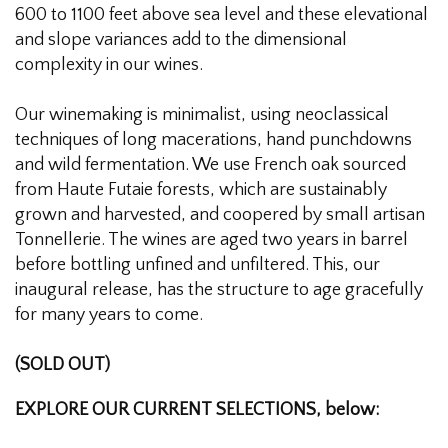
600 to 1100 feet above sea level and these elevational
and slope variances add to the dimensional
complexity in our wines.
Our winemaking is minimalist, using neoclassical
techniques of long macerations, hand punchdowns
and wild fermentation. We use French oak sourced
from Haute Futaie forests, which are sustainably
grown and harvested, and coopered by small artisan
Tonnellerie. The wines are aged two years in barrel
before bottling unfined and unfiltered. This, our
inaugural release, has the structure to age gracefully
for many years to come.
(SOLD OUT)
EXPLORE OUR CURRENT SELECTIONS, below: