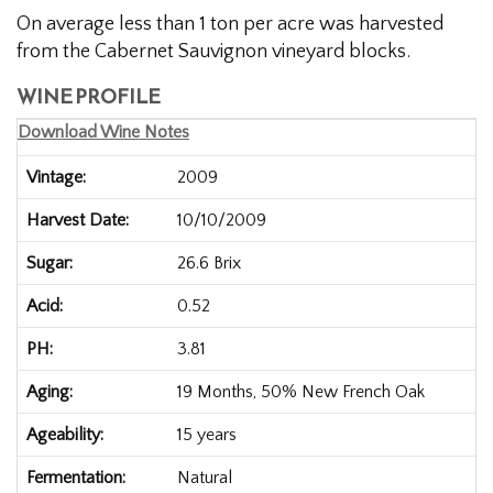
On average less than 1 ton per acre was harvested
from the Cabernet Sauvignon vineyard blocks.
WINE PROFILE
Download Wine Notes
Vintage
2009
Harvest Date
10/10/2009
Sugar
26.6 Brix
Acid
0.52
PH
3.81
Aging
19 Months, 50% New French Oak
Ageability
15 years
Fermentation
Natural