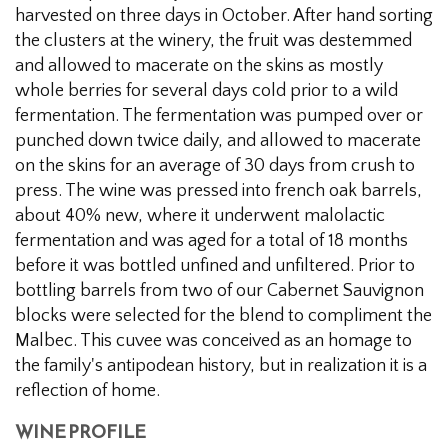
harvested on three days in October. After hand sorting
the clusters at the winery, the fruit was destemmed
and allowed to macerate on the skins as mostly
whole berries for several days cold prior to a wild
fermentation. The fermentation was pumped over or
punched down twice daily, and allowed to macerate
on the skins for an average of 30 days from crush to
press. The wine was pressed into french oak barrels,
about 40% new, where it underwent malolactic
fermentation and was aged for a total of 18 months
before it was bottled unfined and unfiltered. Prior to
bottling barrels from two of our Cabernet Sauvignon
blocks were selected for the blend to compliment the
Malbec. This cuvee was conceived as an homage to
the family's antipodean history, but in realization it is a
reflection of home.
WINE PROFILE