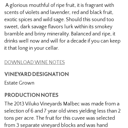
Estate
A glorious mouthful of ripe fruit, it is fragrant with
Grown
scents of violets and lavender, red and black fruit,
Malbec
exotic spices and wild sage. Should this sound too
sweet, dark savage flavors lurk within its smokey
bramble and briny minerality. Balanced and ripe, it
drinks well now and will for a decade if you can keep
it that long in your cellar.
DOWNLOAD WINE NOTES
VINEYARD DESIGNATION
Estate Grown
PRODUCTION NOTES
The 2013 Viluko Vineyards Malbec was made from a
selection of 6 and 7 year old vines yielding less than 2
tons per acre. The fruit for this cuvee was selected
from 3 separate vineyard blocks and was hand