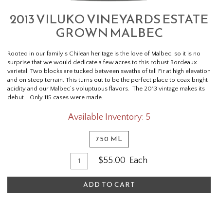
2013 VILUKO VINEYARDS ESTATE
GROWN MALBEC
Rooted in our family’s Chilean heritage is the love of Malbec, so it is no
surprise that we would dedicate a few acres to this robust Bordeaux
varietal. Two blocks are tucked between swaths of tall Fir at high elevation
and on steep terrain. This turns out to be the perfect place to coax bright
acidity and our Malbec’s voluptuous flavors. The 2013 vintage makes its
debut. Only 115 cases were made.
Available Inventory: 5
750 ML
Quantity
Add
$55.00
Each
for
To
2013
ADD TO CART
Cart
Viluko
Vineyards