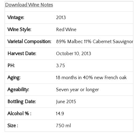
Download Wine Notes
Vintage
2013
Wine Style
Red Wine
Varietal Composition
89%
Malbec
11%
Cabernet Sauvignon
Harvest Date
October 10, 2013
PH
3.75
Aging
18 months in 40% new French oak
Ageability
Seven year or longer
Bottling Date
June 2015
Alcohol %
14.9
Size
750 ml